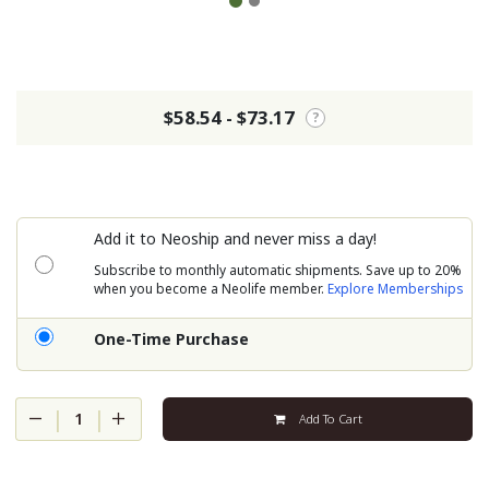
$58.54 - $73.17
?
Add it to Neoship and never miss a day!
Subscribe to monthly automatic shipments. Save up to 20%
when you become a Neolife member.
Explore Memberships
One-Time Purchase
|
|
1
Add To Cart