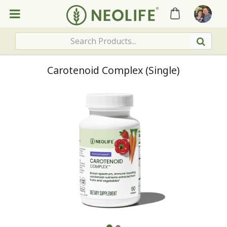
Carotenoid Complex (Single)