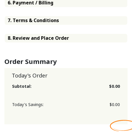
6. Payment / Billing
7. Terms & Conditions
8. Review and Place Order
Order Summary
Today's Order
Subtotal:
$0.00
Today's Savings:
$0.00