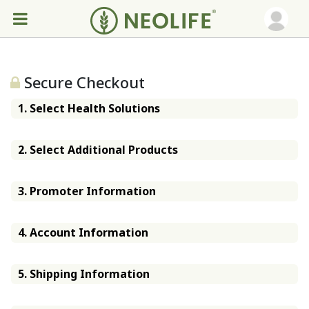
Secure Checkout
1. Select Health Solutions
2. Select Additional Products
3. Promoter Information
4. Account Information
5. Shipping Information