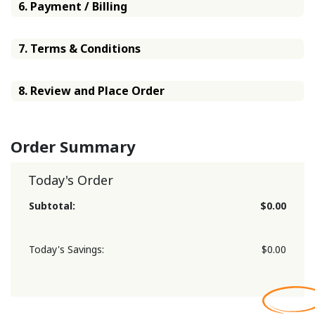
6. Payment / Billing
7. Terms & Conditions
8. Review and Place Order
Order Summary
Today's Order
Subtotal:
$0.00
Today's Savings:
$0.00