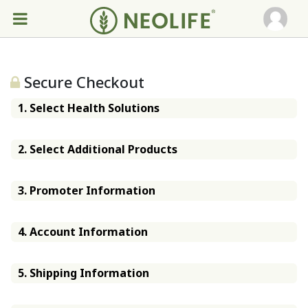
Secure Checkout
1. Select Health Solutions
2. Select Additional Products
3. Promoter Information
4. Account Information
5. Shipping Information