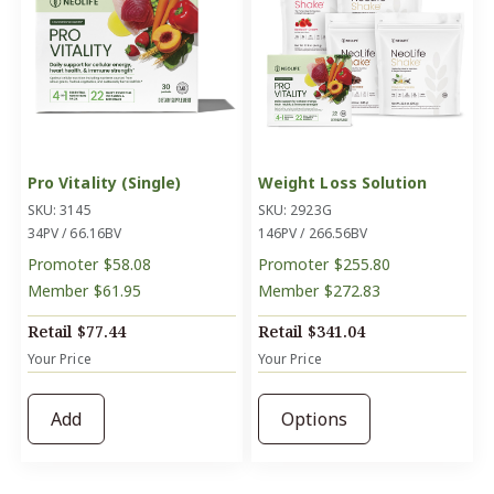
Pro Vitality (Single)
Weight Loss Solution
SKU: 3145
SKU: 2923G
34PV / 66.16BV
146PV / 266.56BV
Promoter
$58.08
Promoter
$255.80
Member
$61.95
Member
$272.83
Retail
$77.44
Retail
$341.04
Your Price
Your Price
Add
Options