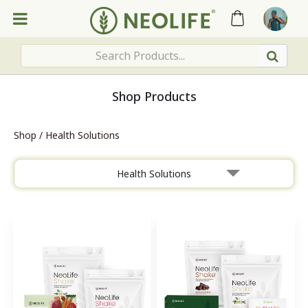
Shop Products
Shop
/
Health Solutions