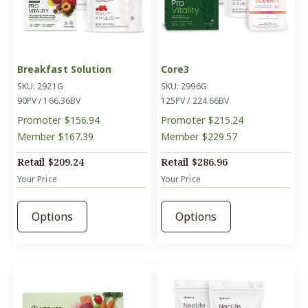
Breakfast Solution
Core3
SKU: 2921G
SKU: 2996G
90PV / 166.36BV
125PV / 224.66BV
Promoter
$156.94
Promoter
$215.24
Member
$167.39
Member
$229.57
Retail
$209.24
Retail
$286.96
Your Price
Your Price
Options
Options