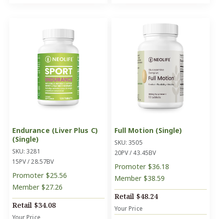
Endurance (Liver Plus C)
Full Motion (Single)
(Single)
SKU: 3505
SKU: 3281
20PV / 43.45BV
15PV / 28.57BV
Promoter
$36.18
Promoter
$25.56
Member
$38.59
Member
$27.26
Retail
$48.24
Retail
$34.08
Your Price
Your Price