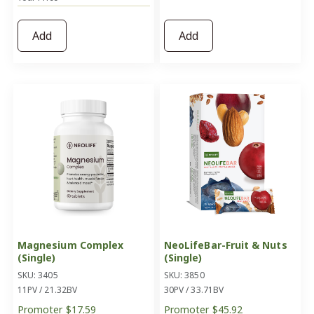
Add
Add
Magnesium Complex
NeoLifeBar-Fruit & Nuts
(Single)
(Single)
SKU: 3405
SKU: 3850
11PV / 21.32BV
30PV / 33.71BV
Promoter
$17.59
Promoter
$45.92