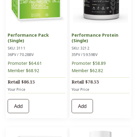
Performance Pack
Performance Protein
(Single)
(Single)
SKU: 3111
SKU: 3212
36PV / 70.28BV
35PV / 59.59BV
Promoter
$64.61
Promoter
$58.89
Member
$68.92
Member
$62.82
Retail
$86.15
Retail
$78.53
Your Price
Your Price
Add
Add