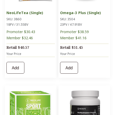
NeoLifeTea (Single)
Omega-3 Plus (Single)
SKU: 3860
SKU: 3504
18PV / 31.55BV
23PV / 47.91BV
Promoter
$30.43
Promoter
$38.59
Member
$32.46
Member
$41.16
Retail
$40.57
Retail
$51.45
Your Price
Your Price
Add
Add