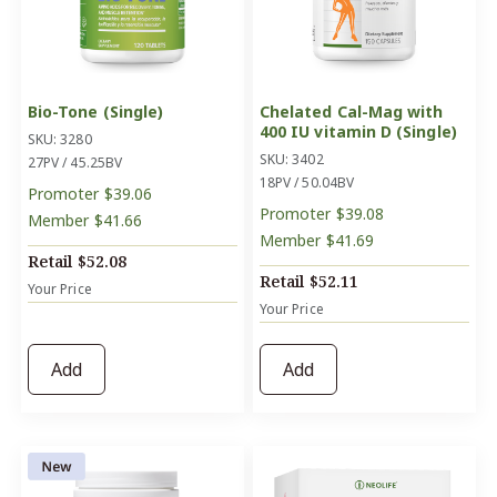
Bio-Tone (Single)
Chelated Cal-Mag with
400 IU vitamin D (Single)
SKU: 3280
SKU: 3402
27PV / 45.25BV
18PV / 50.04BV
Promoter
$39.06
Promoter
$39.08
Member
$41.66
Member
$41.69
Retail
$52.08
Retail
$52.11
Your Price
Your Price
Add
Add