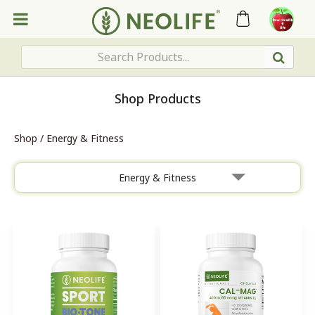
Shop Products
Shop
/
Energy & Fitness