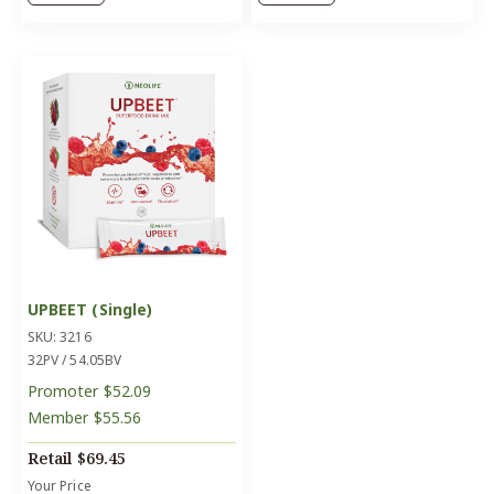
UPBEET (Single)
SKU: 3216
32PV / 54.05BV
Promoter
$52.09
Member
$55.56
Retail
$69.45
Your Price