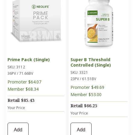
Prime Pack (Single)
Super B Threshold
Controlled (Single)
SKU: 3112
SKU: 3321
36PV / 71.66BV
23PV / 61.51BV
Promoter
$64.07
Promoter
$49.69
Member
$68.34
Member
$53.00
Retail
$85.43
Retail
$66.25
Your Price
Your Price
Add
Add