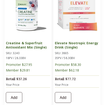
Creatine & Superfruit
Elevate Nootropic Energy
Antioxidant Mix (Single)
Drink (Single)
SKU: 3240
SKU: 3865
18PV / 28.33BV
35PV / 58.30BV
Promoter
$27.95
Promoter
$58.30
Member
$29.81
Member
$62.18
Retail
$37.26
Retail
$77.72
Your Price
Your Price
Add
Add