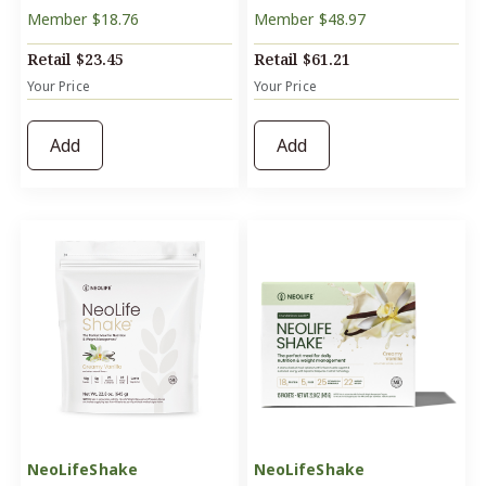
Member
$18.76
Member
$48.97
Retail
$23.45
Retail
$61.21
Your Price
Your Price
Add
Add
NeoLifeShake
NeoLifeShake