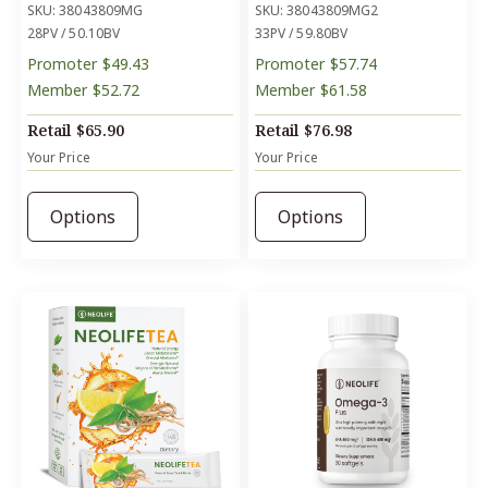
SKU: 38043809MG
SKU: 38043809MG2
28PV / 50.10BV
33PV / 59.80BV
Promoter
$49.43
Promoter
$57.74
Member
$52.72
Member
$61.58
Retail
$65.90
Retail
$76.98
Your Price
Your Price
Options
Options