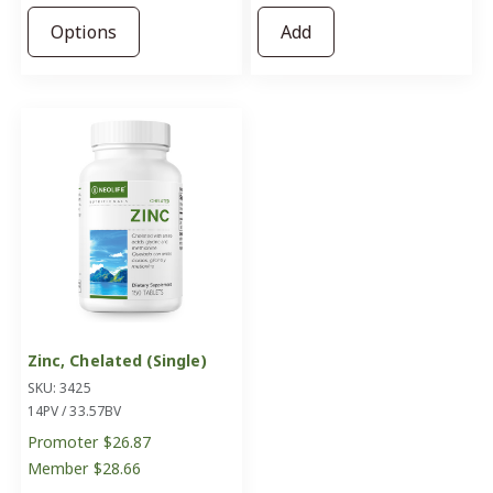
Options
Add
Zinc, Chelated (Single)
SKU: 3425
14PV / 33.57BV
Promoter
$26.87
Member
$28.66