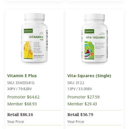
Vitamin E Plus
Vita-Squares (Single)
SKU: 33403341G
SKU: 3122
30PV / 79.82BV
13PV / 33.05BV
Promoter
$64.62
Promoter
$27.59
Member
$68.93
Member
$29.43
Retail
$86.16
Retail
$36.79
Your Price
Your Price