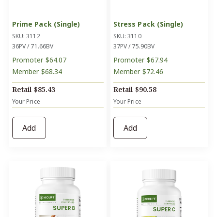
Prime Pack (Single)
Stress Pack (Single)
SKU: 3112
SKU: 3110
36PV / 71.66BV
37PV / 75.90BV
Promoter
$64.07
Promoter
$67.94
Member
$68.34
Member
$72.46
Retail
$85.43
Retail
$90.58
Your Price
Your Price
Add
Add