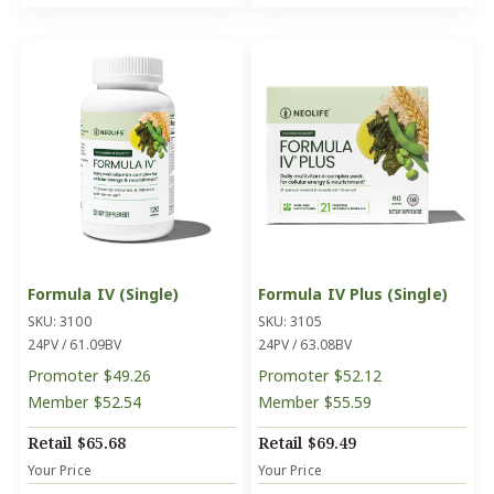
Formula IV (Single)
Formula IV Plus (Single)
SKU: 3100
SKU: 3105
24PV / 61.09BV
24PV / 63.08BV
Promoter
$49.26
Promoter
$52.12
Member
$52.54
Member
$55.59
Retail
$65.68
Retail
$69.49
Your Price
Your Price