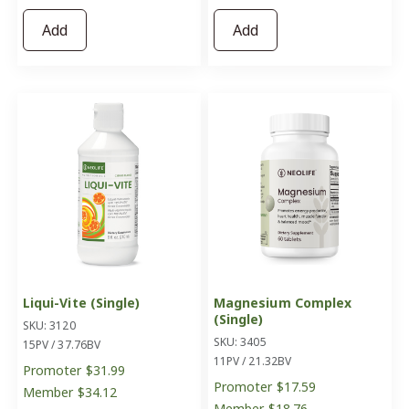
Add
Add
Liqui-Vite (Single)
Magnesium Complex
(Single)
SKU: 3120
SKU: 3405
15PV / 37.76BV
11PV / 21.32BV
Promoter
$31.99
Promoter
$17.59
Member
$34.12
Member
$18.76