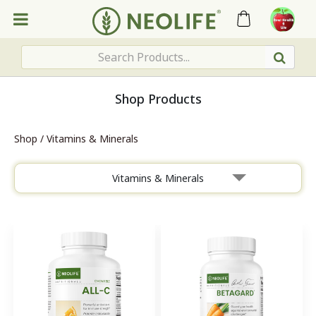
Shop Products
Shop
/
Vitamins & Minerals