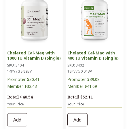
Chelated Cal-Mag with
Chelated Cal-Mag with
1000 IU vitamin D (Single)
400 IU vitamin D (Single)
SKU: 3404
SKU: 3402
14PV / 38.82BV
18PV / 50.04BV
Promoter
$30.41
Promoter
$39.08
Member
$32.43
Member
$41.69
Retail
$40.54
Retail
$52.11
Your Price
Your Price
Add
Add