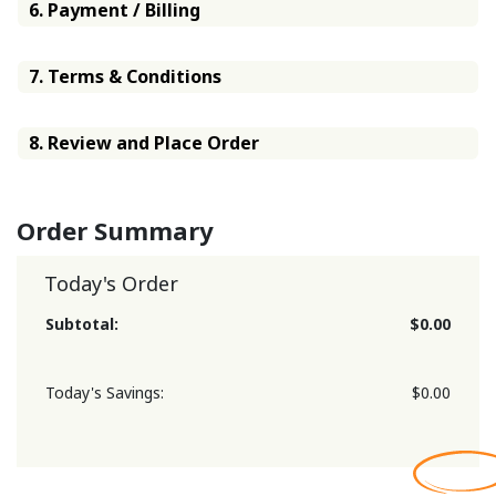
6. Payment / Billing
7. Terms & Conditions
8. Review and Place Order
Order Summary
Today's Order
Subtotal:
$0.00
Today's Savings:
$0.00