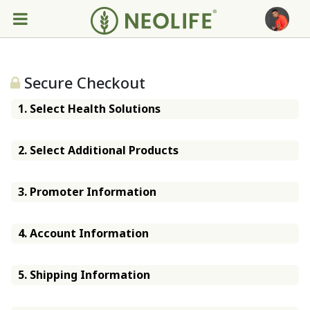
Secure Checkout
1. Select Health Solutions
2. Select Additional Products
3. Promoter Information
4. Account Information
5. Shipping Information