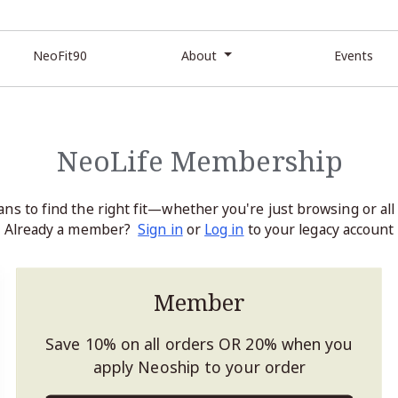
NeoFit90
About
Events