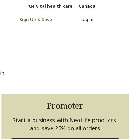
True vital health care
Canada
Sign Up & Save
Log In