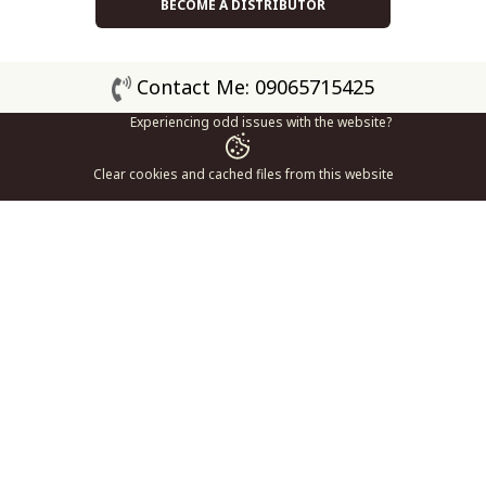
BECOME A DISTRIBUTOR
Contact Me: 09065715425
Experiencing odd issues with the website?
Clear cookies and cached files from this website