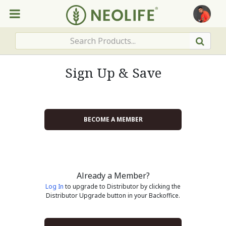
Sign Up & Save
BECOME A MEMBER
Already a Member?
Log In
to upgrade to Distributor by clicking the
Distributor Upgrade button in your Backoffice.