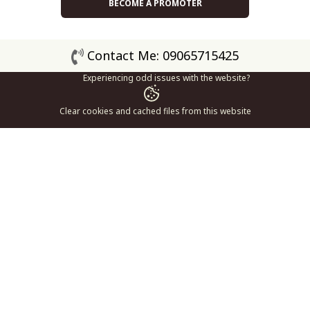
BECOME A PROMOTER
Contact Me: 09065715425
Experiencing odd issues with the website?
Clear cookies and cached files from this website