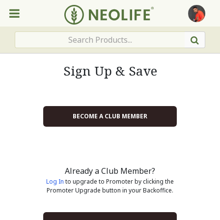
Sign Up & Save
BECOME A CLUB MEMBER
Already a Club Member?
Log In
to upgrade to Promoter by clicking the
Promoter Upgrade button in your Backoffice.