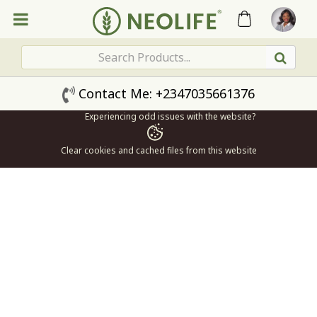
Contact Me: +2347035661376
Experiencing odd issues with the website?
Clear cookies and cached files from this website