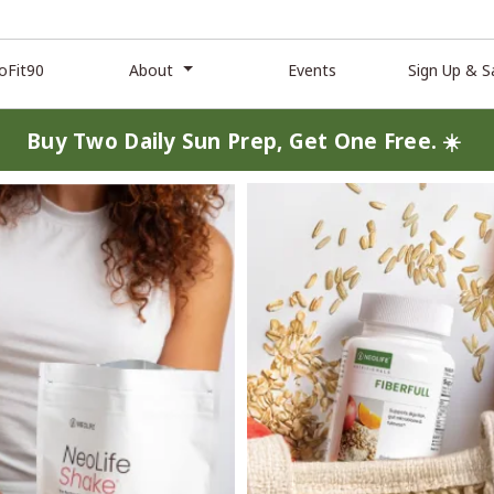
oFit90
About
Events
Sign Up & S