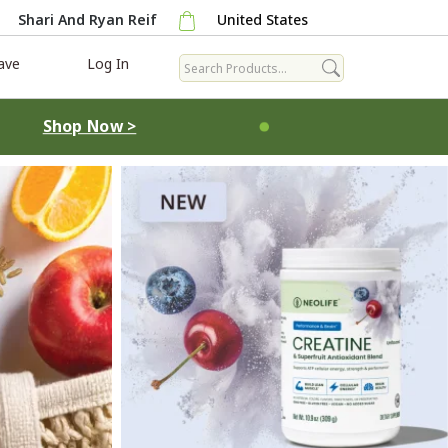
Shari And Ryan Reif
United States
ave
Log In