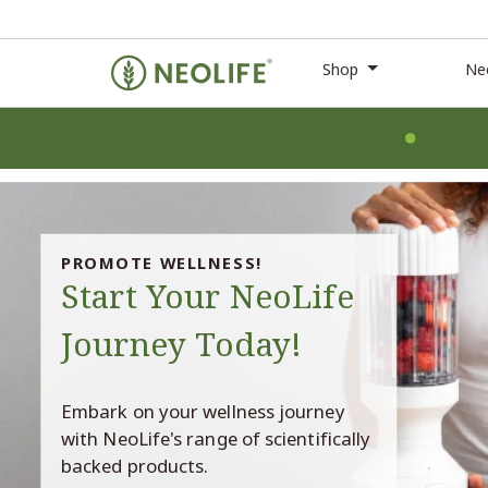
Shop
Ne