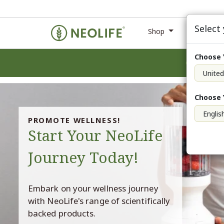
Select
Shop
Ne
Choose 
Choose 