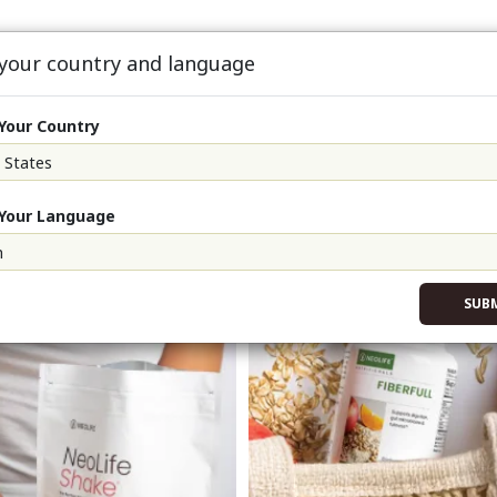
 your country and language
oFit90
About
Events
Sign Up & S
Your Country
Your Language
SUB