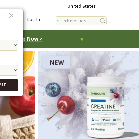
United States
ave
Log In
MIT