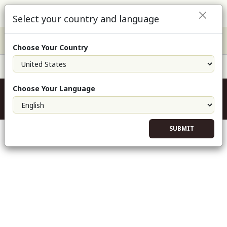
Select your country and language
Choose Your Country
Field Support: 800.432.5842
Experiencing odd issues with the website?
Choose Your Language
Clear cookies and cached files from this website
SUBMIT