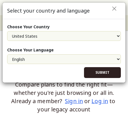
Select your country and language
Choose Your Country
Choose Your Language
SUBMIT