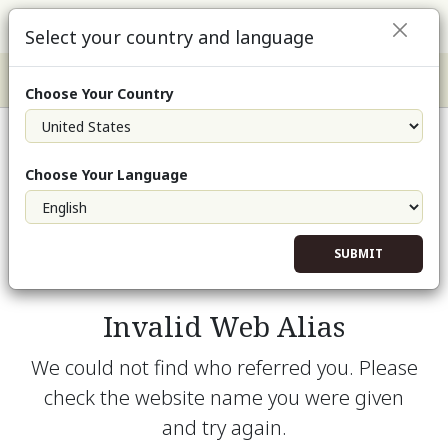
Select your country and language
Choose Your Country
Choose Your Language
SUBMIT
Invalid Web Alias
We could not find who referred you. Please
check the website name you were given
and try again.