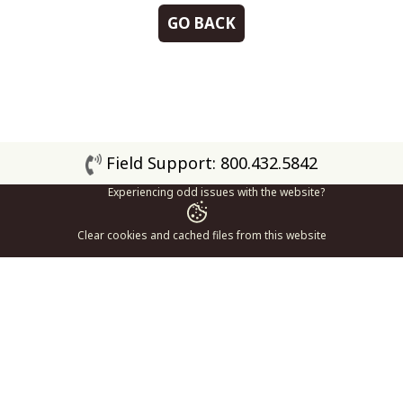
GO BACK
Field Support: 800.432.5842
Experiencing odd issues with the website?
Clear cookies and cached files from this website