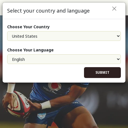
Select your country and language
Choose Your Country
Choose Your Language
SUBMIT