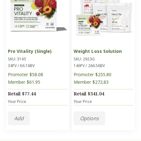
Pro Vitality (Single)
Weight Loss Solution
SKU: 3145
SKU: 2923G
34PV / 66.16BV
146PV / 266.56BV
Promoter
$58.08
Promoter
$255.80
Member
$61.95
Member
$272.83
Retail
$77.44
Retail
$341.04
Your Price
Your Price
Add
Options