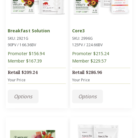
Breakfast Solution
Core3
SKU: 2921G
SKU: 2996G
90PV / 166.36BV
125PV / 224.66BV
Promoter
$156.94
Promoter
$215.24
Member
$167.39
Member
$229.57
Retail
$209.24
Retail
$286.96
Your Price
Your Price
Options
Options