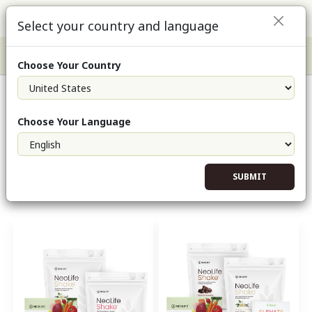
Select your country and language
Choose Your Country
Shop Products
Choose Your Language
Shop
/
Health Solutions
SUBMIT