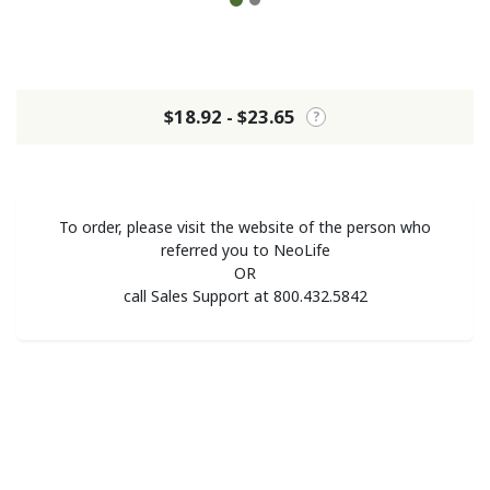
$18.92 - $23.65
?
To order, please visit the website of the person who
referred you to NeoLife
OR
call Sales Support at 800.432.5842