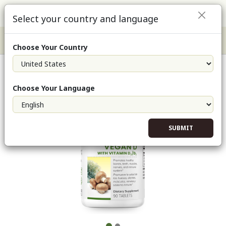
Select your country and language
Choose Your Country
Vegan D (Single)
Choose Your Language
SUBMIT