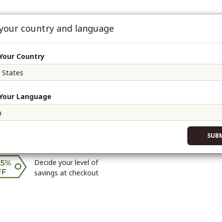
 your country and language
oFit90
About
Events
Sign Up & S
Your Country
-Zyme (Single)
Your Language
r on Neoship
$56.76
?
r Price
$63.86
?
$70.95
SUB
Decide your level of
savings at checkout