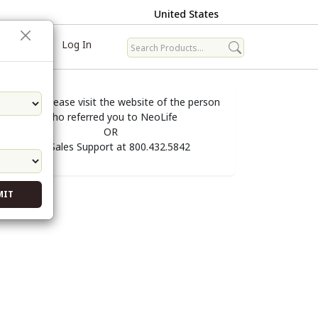
United States
ave
Log In
To order, please visit the website of the person
who referred you to NeoLife
OR
call Sales Support at 800.432.5842
MIT