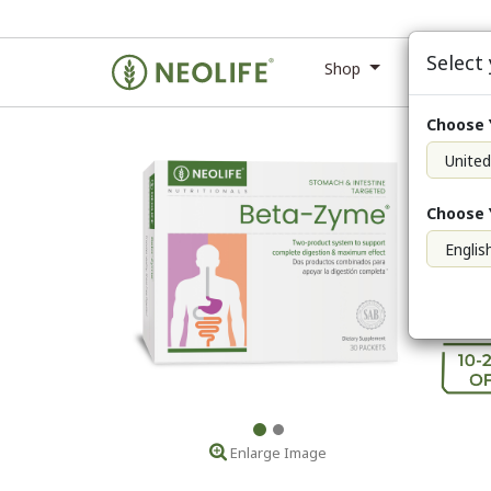
Select
Shop
Ne
Choose 
Beta
Enlarge Image
Choose 
Membe
Membe
Retail
Enlarge Image