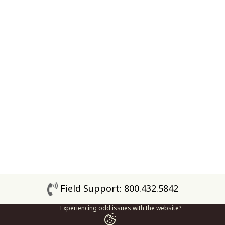
Field Support: 800.432.5842
Experiencing odd issues with the website?