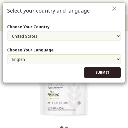
Select your country and language
Choose Your Country
NeoLifeShake-Creamy Vanilla (Single)
Choose Your Language
SUBMIT