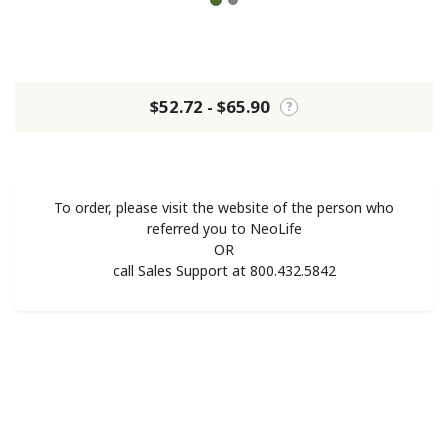
$52.72 - $65.90
?
To order, please visit the website of the person who
referred you to NeoLife
OR
call Sales Support at 800.432.5842